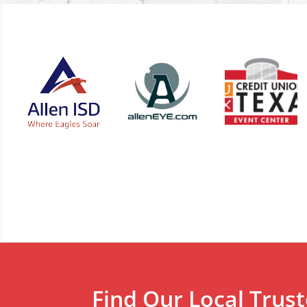
Find Our Local Trus