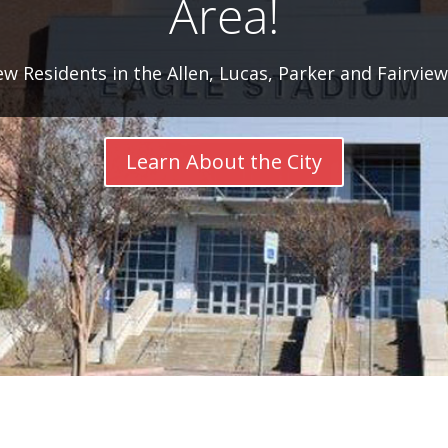
Area!
 Residents in the Allen, Lucas, Parker and Fairvie
Learn About the City