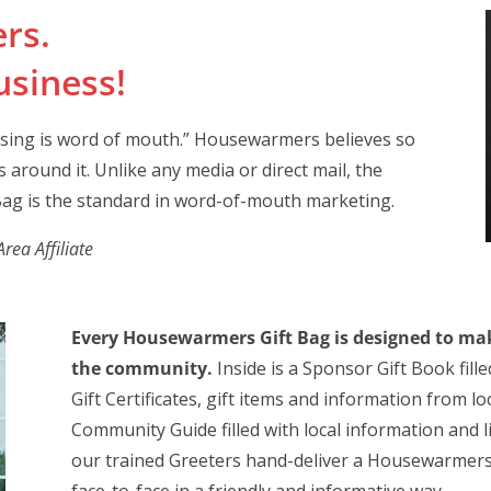
rs.
siness!
ising is word of mouth.” Housewarmers believes so
 around it. Unlike any media or direct mail, the
ag is the standard in word-of-mouth marketing.
ea Affiliate
Every Housewarmers Gift Bag is designed to mak
the community.
Inside is a Sponsor Gift Book fill
Gift Certificates, gift items and information from 
Community Guide filled with local information and 
our trained Greeters hand-deliver a Housewarmers 