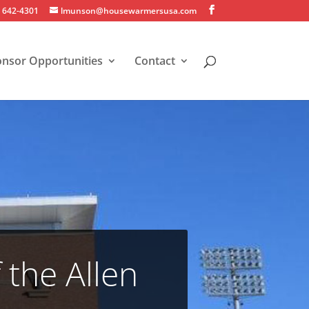
) 642-4301
lmunson@housewarmersusa.com
nsor Opportunities
Contact
the Allen