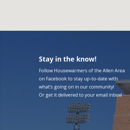
Stay in the know!
Follow Housewarmers of the Allen Area
on Facebook to stay up-to-date with
what’s going on in our community!
Or get it delivered to your email inbox!