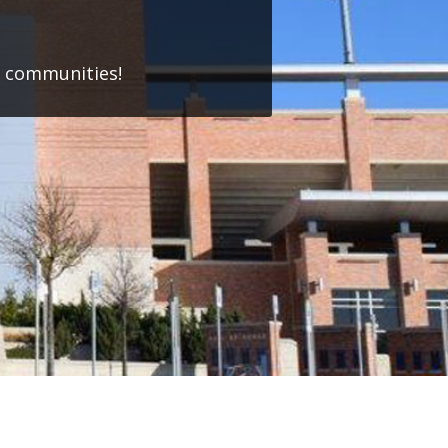
w communities!