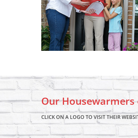
Our Housewarmers o
CLICK ON A LOGO TO VISIT THEIR WEBSI