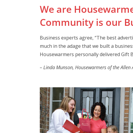
We are Housewarme
Community is our Bu
Business experts agree, “The best advert
much in the adage that we built a business
Housewarmers personally delivered Gift B
– Linda Munson, Housewarmers of the Allen Ar