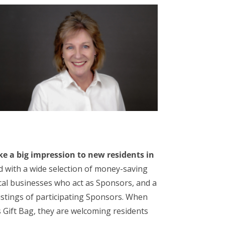
e a big impression to new residents in
ed with a wide selection of money-saving
local businesses who act as Sponsors, and a
listings of participating Sponsors. When
Gift Bag, they are welcoming residents