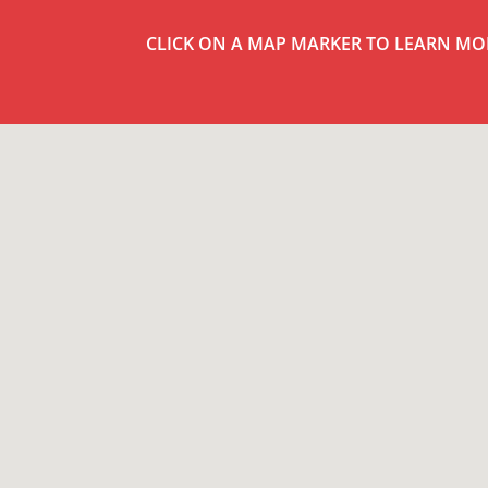
CLICK ON A MAP MARKER TO LEARN MO