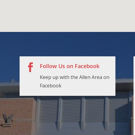

Follow Us on Facebook
Keep up with the Allen Area on
Facebook