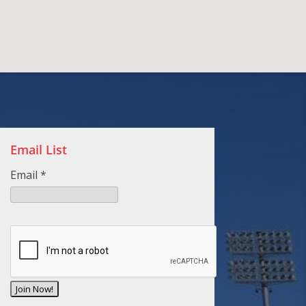
Email List
Email
*