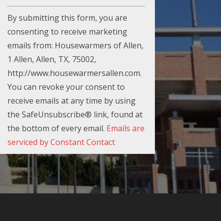
C
By submitting this form, you are
o
consenting to receive marketing
n
emails from: Housewarmers of Allen,
s
1 Allen, Allen, TX, 75002,
t
http://www.housewarmersallen.com.
a
You can revoke your consent to
n
receive emails at any time by using
t
the SafeUnsubscribe® link, found at
C
the bottom of every email.
Emails are
o
serviced by Constant Contact
n
t
a
c
t
U