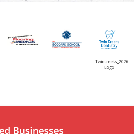
Twincreeks_2026
Logo
ted Businesses