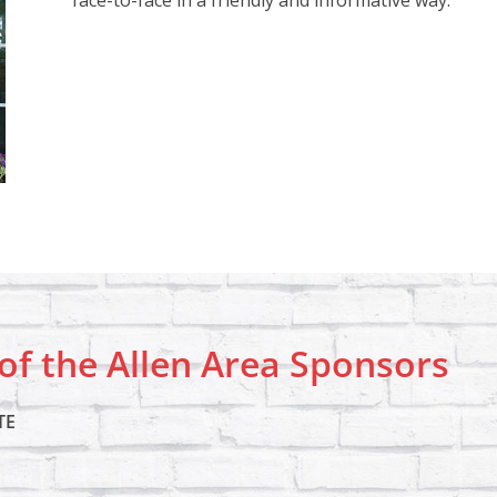
face-to-face in a friendly and informative way.
f the Allen Area Sponsors
TE