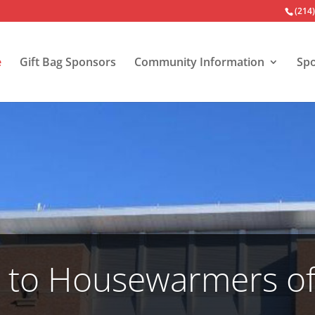
(214
e
Gift Bag Sponsors
Community Information
Spo
to Housewarmers of 