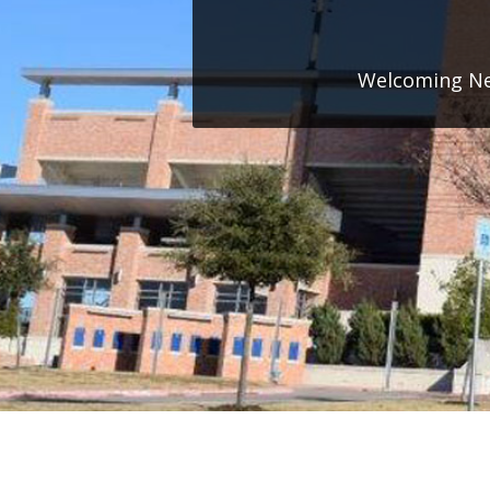
Welcoming New