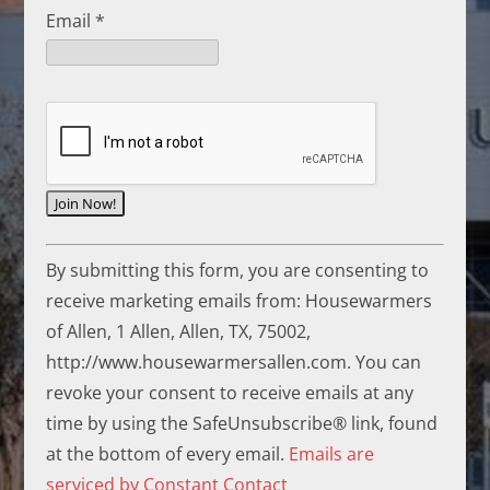
Email
*
C
By submitting this form, you are consenting to
o
receive marketing emails from: Housewarmers
n
of Allen, 1 Allen, Allen, TX, 75002,
s
http://www.housewarmersallen.com. You can
t
revoke your consent to receive emails at any
a
time by using the SafeUnsubscribe® link, found
n
at the bottom of every email.
Emails are
t
serviced by Constant Contact