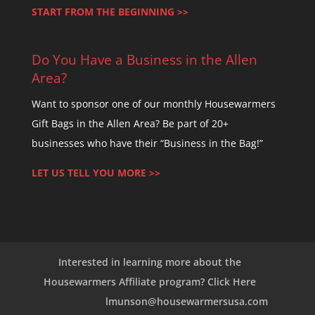
e
START FROM THE BEGINNING >>
l
e
Do You Have a Business in the Allen
a
Area?
v
e
Want to sponsor one of our monthly Housewarmers
t
Gift Bags in the Allen Area? Be part of 20+
h
businesses who have their “Business in the Bag!”
i
LET US TELL YOU MORE >>
s
f
i
e
l
Interested in learning more about the
d
Housewarmers Affiliate program? Click Here
b
lmunson@housewarmersusa.com