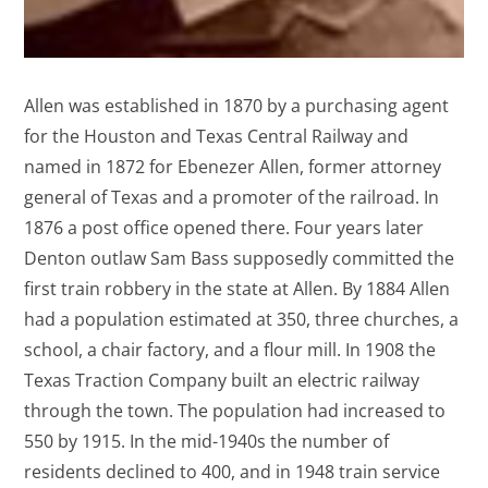
Allen was established in 1870 by a purchasing agent
for the Houston and Texas Central Railway and
named in 1872 for Ebenezer Allen, former attorney
general of Texas and a promoter of the railroad. In
1876 a post office opened there. Four years later
Denton outlaw Sam Bass supposedly committed the
first train robbery in the state at Allen. By 1884 Allen
had a population estimated at 350, three churches, a
school, a chair factory, and a flour mill. In 1908 the
Texas Traction Company built an electric railway
through the town. The population had increased to
550 by 1915. In the mid-1940s the number of
residents declined to 400, and in 1948 train service