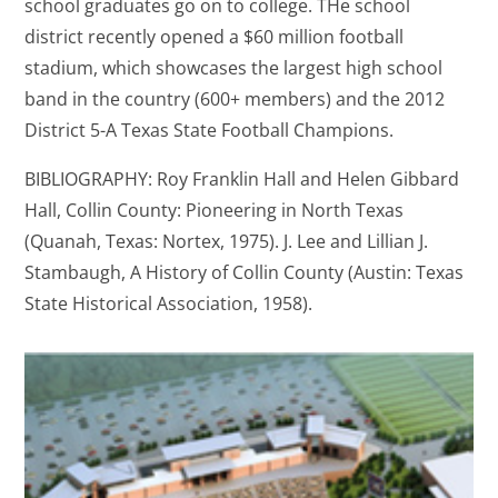
school graduates go on to college. THe school
district recently opened a $60 million football
stadium, which showcases the largest high school
band in the country (600+ members) and the 2012
District 5-A Texas State Football Champions.
BIBLIOGRAPHY: Roy Franklin Hall and Helen Gibbard
Hall, Collin County: Pioneering in North Texas
(Quanah, Texas: Nortex, 1975). J. Lee and Lillian J.
Stambaugh, A History of Collin County (Austin: Texas
State Historical Association, 1958).