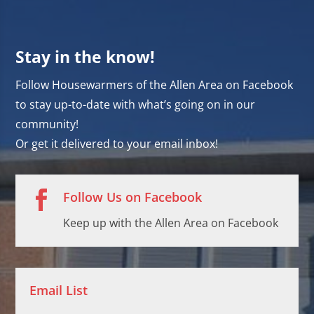
Stay in the know!
Follow Housewarmers of the Allen Area on Facebook
to stay up-to-date with what’s going on in our
community!
Or get it delivered to your email inbox!

Follow Us on Facebook
Keep up with the Allen Area on Facebook
Email List