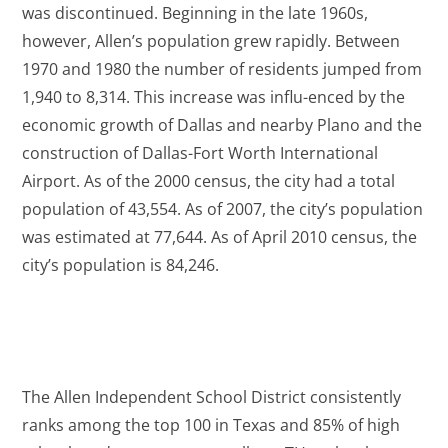
was discontinued. Beginning in the late 1960s,
however, Allen’s population grew rapidly. Between
1970 and 1980 the number of residents jumped from
1,940 to 8,314. This increase was influ-enced by the
economic growth of Dallas and nearby Plano and the
construction of Dallas-Fort Worth International
Airport. As of the 2000 census, the city had a total
population of 43,554. As of 2007, the city’s population
was estimated at 77,644. As of April 2010 census, the
city’s population is 84,246.
The Allen Independent School District consistently
ranks among the top 100 in Texas and 85% of high