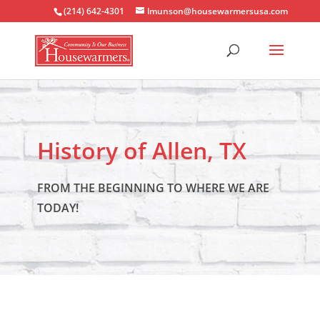
(214) 642-4301
lmunson@housewarmersusa.com
History of Allen, TX
FROM THE BEGINNING TO WHERE WE ARE
TODAY!