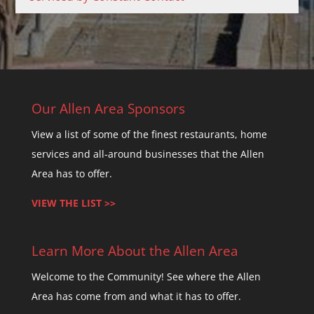
C
o
n
t
a
c
Our Allen Area Sponsors
t
View a list of some of the finest restaurants, home
U
services and all-around businesses that the Allen
s
Area has to offer.
e
.
VIEW THE LIST >>
P
l
Learn More About the Allen Area
e
a
Welcome to the Community! See where the Allen
s
Area has come from and what it has to offer.